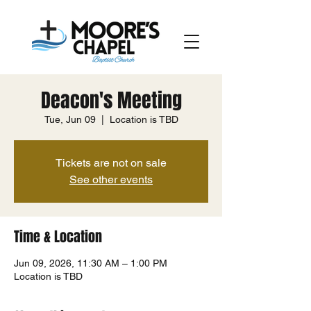
Deacon's Meeting
Tue, Jun 09
  |  
Location is TBD
Tickets are not on sale
See other events
Time & Location
Jun 09, 2026, 11:30 AM – 1:00 PM
Location is TBD